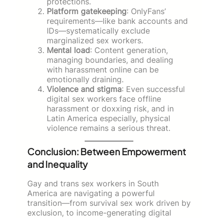
protections.
Platform gatekeeping
: OnlyFans’
requirements—like bank accounts and
IDs—systematically exclude
marginalized sex workers.
Mental load
: Content generation,
managing boundaries, and dealing
with harassment online can be
emotionally draining.
Violence and stigma
: Even successful
digital sex workers face offline
harassment or doxxing risk, and in
Latin America especially, physical
violence remains a serious threat.
Conclusion: Between Empowerment
and Inequality
Gay and trans sex workers in South
America are navigating a powerful
transition—from survival sex work driven by
exclusion, to income-generating digital