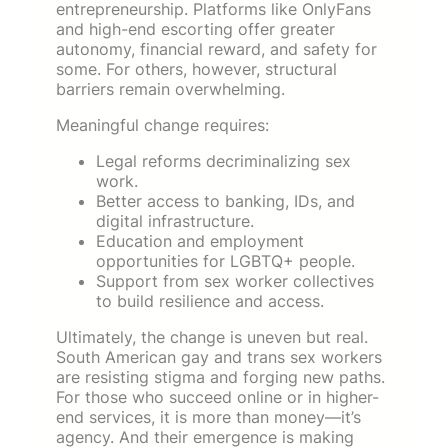
entrepreneurship. Platforms like OnlyFans
and high-end escorting offer greater
autonomy, financial reward, and safety for
some. For others, however, structural
barriers remain overwhelming.
Meaningful change requires:
Legal reforms decriminalizing sex
work.
Better access to banking, IDs, and
digital infrastructure.
Education and employment
opportunities for LGBTQ+ people.
Support from sex worker collectives
to build resilience and access.
Ultimately, the change is uneven but real.
South American gay and trans sex workers
are resisting stigma and forging new paths.
For those who succeed online or in higher-
end services, it is more than money—it’s
agency. And their emergence is making