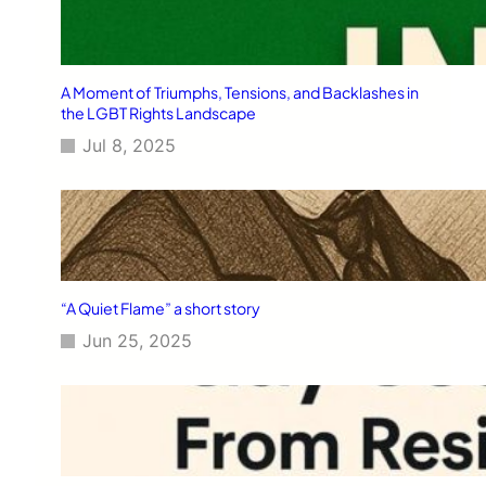
A Moment of Triumphs, Tensions, and Backlashes in
the LGBT Rights Landscape
Jul 8, 2025
“A Quiet Flame” a short story
Jun 25, 2025