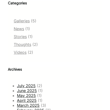
Categories
Galleries
(5)
News
(1)
Stories
(1)
Thoughts
(2)
Videos
(2)
Archives
July 2025
(2)
June 2025
(1)
May 2025
(1)
April 2025
(1)
March 2025
(3)