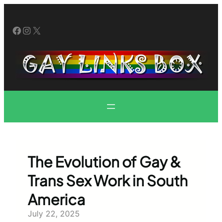
Skip
to
Facebook
Instagram
X
content
The Evolution of Gay &
Trans Sex Work in South
America
July 22, 2025