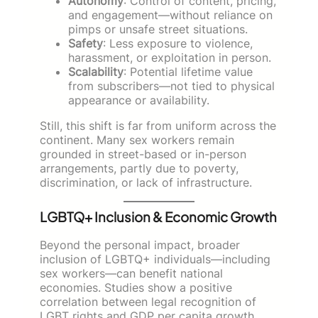
Autonomy
: Control of content, pricing,
and engagement—without reliance on
pimps or unsafe street situations.
Safety
: Less exposure to violence,
harassment, or exploitation in person.
Scalability
: Potential lifetime value
from subscribers—not tied to physical
appearance or availability.
Still, this shift is far from uniform across the
continent. Many sex workers remain
grounded in street-based or in-person
arrangements, partly due to poverty,
discrimination, or lack of infrastructure.
LGBTQ+ Inclusion & Economic Growth
Beyond the personal impact, broader
inclusion of LGBTQ+ individuals—including
sex workers—can benefit national
economies. Studies show a positive
correlation between legal recognition of
LGBT rights and GDP per capita growth.