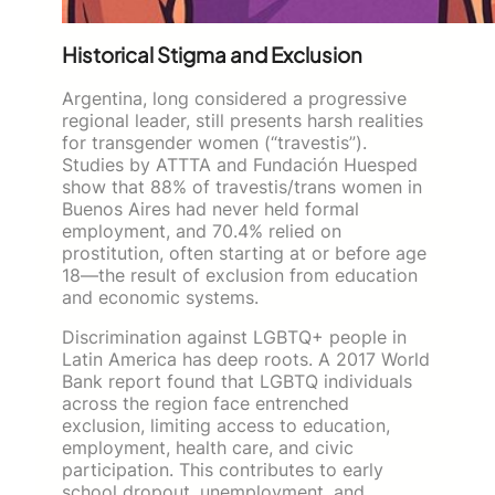
Historical Stigma and Exclusion
Argentina, long considered a progressive
regional leader, still presents harsh realities
for transgender women (“travestis”).
Studies by ATTTA and Fundación Huesped
show that 88% of travestis/trans women in
Buenos Aires had never held formal
employment, and 70.4% relied on
prostitution, often starting at or before age
18—the result of exclusion from education
and economic systems.
Discrimination against LGBTQ+ people in
Latin America has deep roots. A 2017 World
Bank report found that LGBTQ individuals
across the region face entrenched
exclusion, limiting access to education,
employment, health care, and civic
participation. This contributes to early
school dropout, unemployment, and