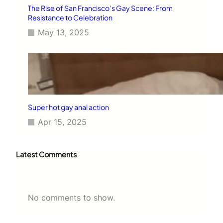
The Rise of San Francisco’s Gay Scene: From
Resistance to Celebration
May 13, 2025
Super hot gay anal action
Apr 15, 2025
Latest Comments
No comments to show.