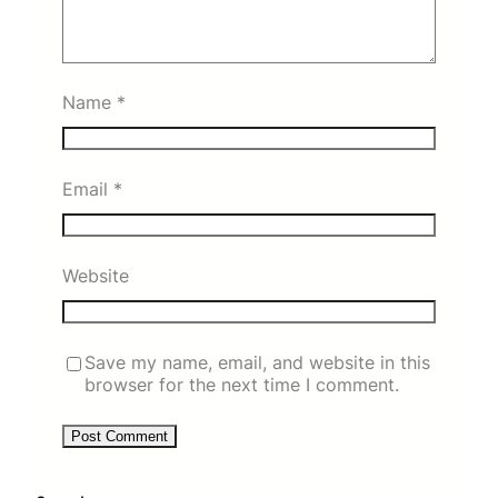
Name
*
Email
*
Website
Save my name, email, and website in this
browser for the next time I comment.