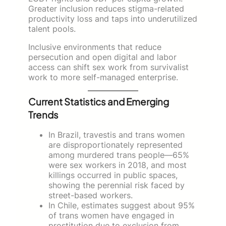
Greater inclusion reduces stigma-related
productivity loss and taps into underutilized
talent pools.
Inclusive environments that reduce
persecution and open digital and labor
access can shift sex work from survivalist
work to more self-managed enterprise.
Current Statistics and Emerging
Trends
In Brazil, travestis and trans women
are disproportionately represented
among murdered trans people—65%
were sex workers in 2018, and most
killings occurred in public spaces,
showing the perennial risk faced by
street-based workers.
In Chile, estimates suggest about 95%
of trans women have engaged in
prostitution due to exclusion from