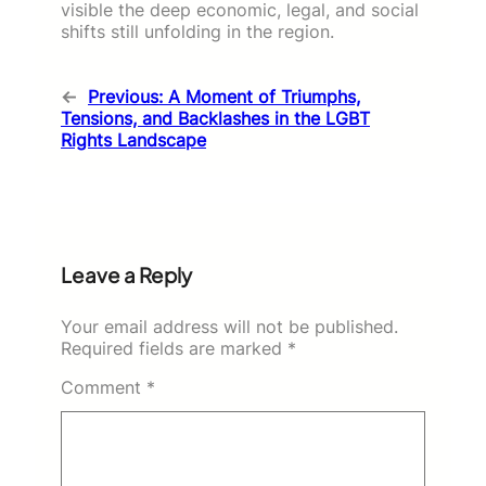
visible the deep economic, legal, and social
shifts still unfolding in the region.
←
Previous:
A Moment of Triumphs,
Tensions, and Backlashes in the LGBT
Rights Landscape
Leave a Reply
Your email address will not be published.
Required fields are marked
*
Comment
*