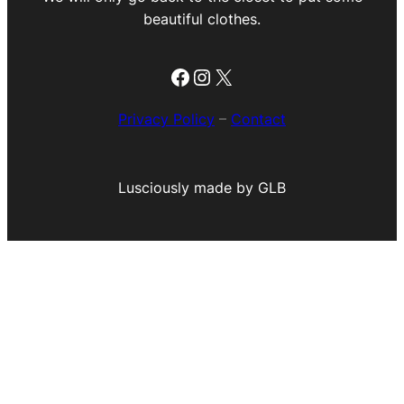
beautiful clothes.
Facebook
Instagram
X
Privacy Policy
–
Contact
Lusciously made by GLB