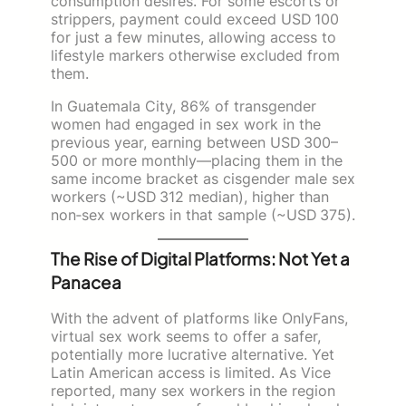
consumption desires. For some escorts or
strippers, payment could exceed USD 100
for just a few minutes, allowing access to
lifestyle markers otherwise excluded from
them.
In Guatemala City, 86% of transgender
women had engaged in sex work in the
previous year, earning between USD 300–
500 or more monthly—placing them in the
same income bracket as cisgender male sex
workers (~USD 312 median), higher than
non‑sex workers in that sample (~USD 375).
The Rise of Digital Platforms: Not Yet a
Panacea
With the advent of platforms like OnlyFans,
virtual sex work seems to offer a safer,
potentially more lucrative alternative. Yet
Latin American access is limited. As Vice
reported, many sex workers in the region