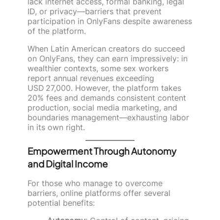
lack internet access, formal banking, legal
ID, or privacy—barriers that prevent
participation in OnlyFans despite awareness
of the platform.
When Latin American creators do succeed
on OnlyFans, they can earn impressively: in
wealthier contexts, some sex workers
report annual revenues exceeding
USD 27,000. However, the platform takes
20% fees and demands consistent content
production, social media marketing, and
boundaries management—exhausting labor
in its own right.
Empowerment Through Autonomy
and Digital Income
For those who manage to overcome
barriers, online platforms offer several
potential benefits: