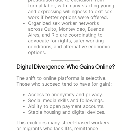
formal labor, with many starting young
and expressing willingness to exit sex
work if better options were offered.
Organized sex worker networks
across Quito, Montevideo, Buenos
Aires, and Rio are coordinating to
advocate for rights, safer working
conditions, and alternative economic
options.
Digital Divergence: Who Gains Online?
The shift to online platforms is selective.
Those who succeed tend to have (or gain):
Access to anonymity and privacy.
Social media skills and followings.
Ability to open payment accounts.
Stable housing and digital devices.
This excludes many street-based workers
or migrants who lack IDs, remittance