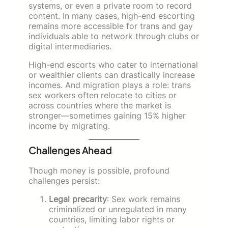
systems, or even a private room to record
content. In many cases, high-end escorting
remains more accessible for trans and gay
individuals able to network through clubs or
digital intermediaries.
High-end escorts who cater to international
or wealthier clients can drastically increase
incomes. And migration plays a role: trans
sex workers often relocate to cities or
across countries where the market is
stronger—sometimes gaining 15% higher
income by migrating.
Challenges Ahead
Though money is possible, profound
challenges persist:
Legal precarity
: Sex work remains
criminalized or unregulated in many
countries, limiting labor rights or