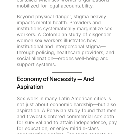
mobilized for legal accountability.
Beyond physical danger, stigma heavily
impacts mental health. Providers and
institutions systematically marginalize sex
workers. A Colombian study of cisgender
women sex workers illustrates how
institutional and interpersonal stigma—
through policing, healthcare providers, and
social alienation—erodes well-being and
support systems.
Economy of Necessity — And
Aspiration
Sex work in many Latin American cities is
not just about economic hardship—but also
aspiration. A Peruvian study found that men
and travestis entered commercial sex both
for survival and to attain independence, pay
for education, or enjoy middle-class