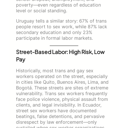
poverty—even regardless of education
level or social standing.
Uruguay tells a similar story: 67% of trans
people resort to sex work, while 87% lack
secondary education and only 23%
participate in formal labor markets.
Street-Based Labor: High Risk, Low
Pay
Historically, most trans and gay sex
workers operated on the street, especially
in cities like Quito, Buenos Aires, Lima, and
Bogotá. These streets are sites of extreme
vulnerability. Trans sex workers frequently
face police violence, physical assault from
clients, and legal invisibility. In Ecuador,
street sex workers have documented
beatings, false detentions, and pervasive
disrespect by law enforcement—only
curtailed when sex worker organizations