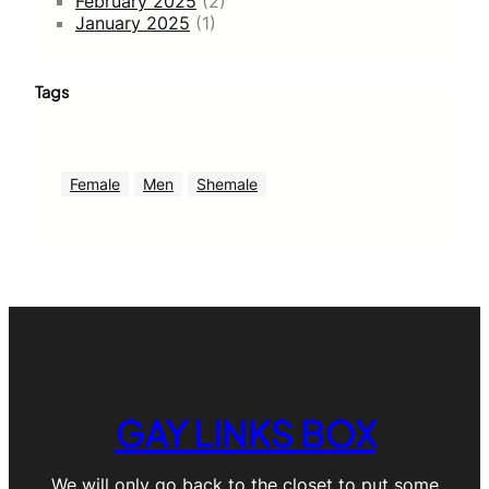
February 2025
(2)
January 2025
(1)
Tags
Female
Men
Shemale
GAY LINKS BOX
We will only go back to the closet to put some