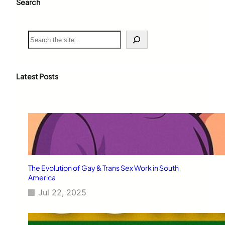
Search
S
e
a
r
c
Latest Posts
h
The Evolution of Gay & Trans Sex Work in South
America
Jul 22, 2025